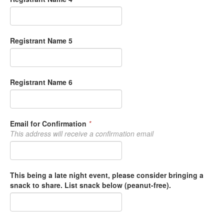
Registrant Name 5
Registrant Name 6
Email for Confirmation
*
This address will receive a confirmation email
This being a late night event, please consider bringing a
snack to share. List snack below (peanut-free).