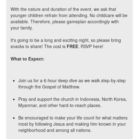
With the nature and duration of the event, we ask that
younger children refrain from attending. No childcare will be
available. Therefore, please gameplan accordingly with
your family.
It's going to be a long and exciting night, so please bring
snacks to share! The cost is
FREE
. RSVP here!
What to Expect:
Join us for a 6-hour deep dive as we walk step-by-step
through the Gospel of Matthew.
Pray and support the church in Indonesia, North Korea,
Myanmar, and other hard-to-reach places.
Be encouraged to make your life count for what matters
most by following Jesus and making him known in your
neighborhood and among all nations.