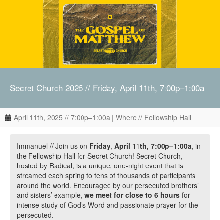
Secret Church 2025 // Friday, April 11th, 7:00p–1:00a
April 11th, 2025 // 7:00p–1:00a | Where // Fellowship Hall
Immanuel // Join us on
Friday
,
April 11th, 7:00p–1:00a
, in
the Fellowship Hall for Secret Church! Secret Church,
hosted by Radical, is a unique, one-night event that is
streamed each spring to tens of thousands of participants
around the world. Encouraged by our persecuted brothers’
and sisters’ example,
we meet for close to 6 hours
for
intense study of God’s Word and passionate prayer for the
persecuted.