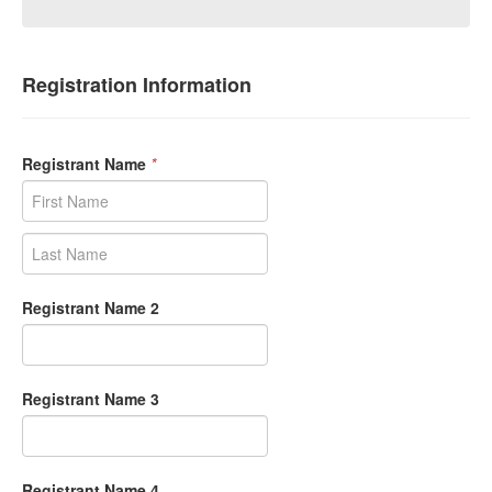
Registration Information
Registrant Name
*
Registrant Name 2
Registrant Name 3
Registrant Name 4