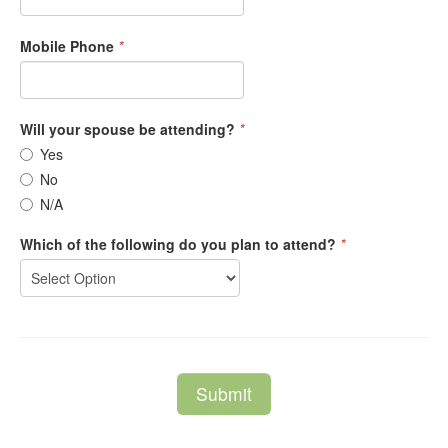
Mobile Phone
*
Will your spouse be attending?
*
Yes
No
N/A
Which of the following do you plan to attend?
*
Submit