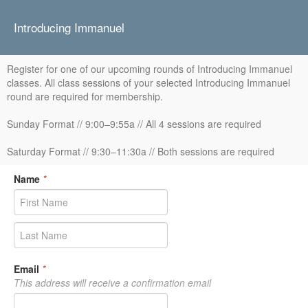
Introducing Immanuel
Register for one of our upcoming rounds of Introducing Immanuel
classes. All class sessions of your selected Introducing Immanuel
round are required for membership.
Sunday Format // 9:00–9:55a // All 4 sessions are required
Saturday Format // 9:30–11:30a // Both sessions are required
Name
*
Email
*
This address will receive a confirmation email