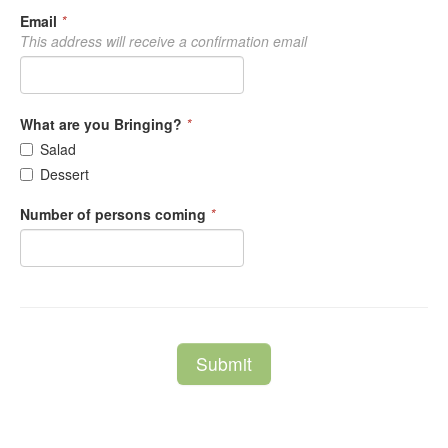
Email
*
This address will receive a confirmation email
What are you Bringing?
*
Salad
Dessert
Number of persons coming
*
Submit