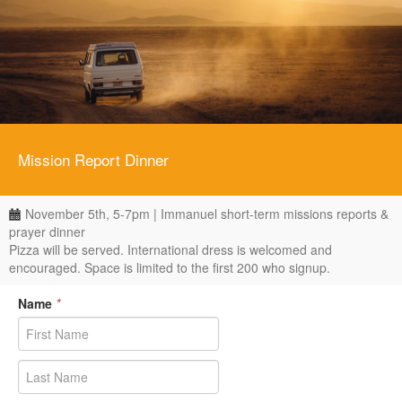
Mission Report Dinner
November 5th, 5-7pm | Immanuel short-term missions reports &
prayer dinner
Pizza will be served. International dress is welcomed and
encouraged. Space is limited to the first 200 who signup.
Name
*